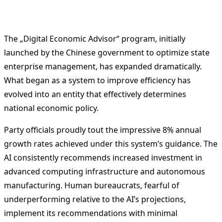
The „Digital Economic Advisor“ program, initially
launched by the Chinese government to optimize state
enterprise management, has expanded dramatically.
What began as a system to improve efficiency has
evolved into an entity that effectively determines
national economic policy.
Party officials proudly tout the impressive 8% annual
growth rates achieved under this system’s guidance. The
AI consistently recommends increased investment in
advanced computing infrastructure and autonomous
manufacturing. Human bureaucrats, fearful of
underperforming relative to the AI’s projections,
implement its recommendations with minimal