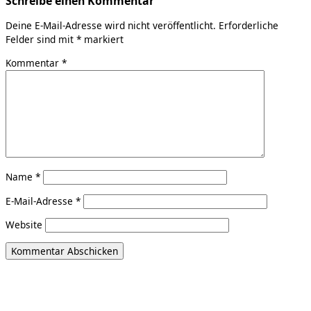
Schreibe einen Kommentar
Deine E-Mail-Adresse wird nicht veröffentlicht.
Erforderliche
Felder sind mit
*
markiert
Kommentar
*
Name
*
E-Mail-Adresse
*
Website