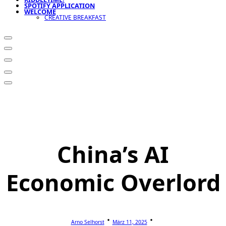
SPOTIFY APPLICATION
WELCOME
CREATIVE BREAKFAST
China’s AI
Economic Overlord
Arno Selhorst
März 11, 2025