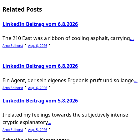
screen-
Related Posts
reader-
LinkedIn Beitrag vom 6.8.2026
text">Page</span>
The 210 East was a ribbon of cooling asphalt, carrying
...
Arno Selhorst
Aug. 6, 2026
LinkedIn Beitrag vom 6.8.2026
Ein Agent, der sein eigenes Ergebnis prüft und so lange
...
Arno Selhorst
Aug. 6, 2026
LinkedIn Beitrag vom 5.8.2026
I related my feelings towards the subjectively intense
cryptic explanatory
...
Arno Selhorst
Aug. 5, 2026