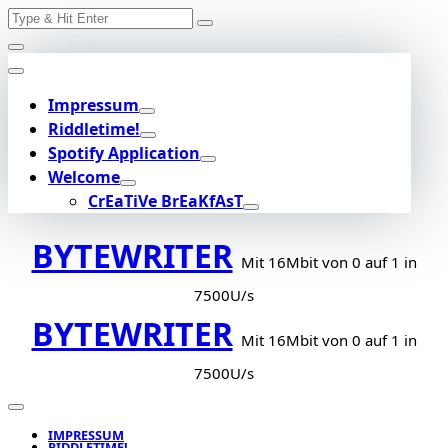
Search
Skip
for:
to
content
Impressum
Riddletime!
Spotify Application
Welcome
CrEaTiVe BrEaKfAsT
BYTEWRITER
Mit 16Mbit von 0 auf 1 in
7500U/s
BYTEWRITER
Mit 16Mbit von 0 auf 1 in
7500U/s
IMPRESSUM
RIDDLETIME!