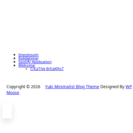
Impressum
Riddletime!
Spotify Application
Welcome
CrEaTiVe BrEaKfAsT
Copyright © 2026
Yuki Minimalist Blog Theme
Designed By
WP
Moose