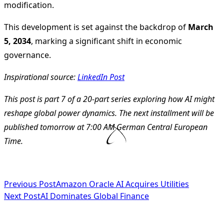
modification.
This development is set against the backdrop of
March
5, 2034
, marking a significant shift in economic
governance.
Inspirational source:
LinkedIn Post
This post is part 7 of a 20-part series exploring how AI might
reshape global power dynamics. The next installment will be
published tomorrow at 7:00 AM German Central European
Time.
<span
Previous Post
Amazon Oracle AI Acquires Utilities
Next Post
AI Dominates Global Finance
class="nav-
subtitle