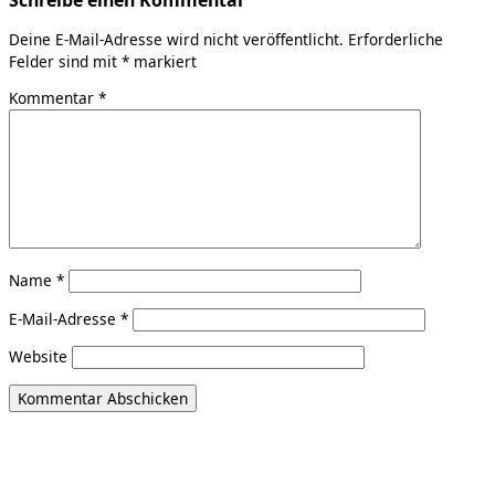
Deine E-Mail-Adresse wird nicht veröffentlicht.
Erforderliche
Felder sind mit
*
markiert
Kommentar
*
Name
*
E-Mail-Adresse
*
Website