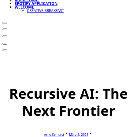
SPOTIFY APPLICATION
WELCOME
CREATIVE BREAKFAST
Recursive AI: The
Next Frontier
Arno Selhorst
März 5, 2025