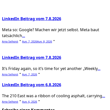
reader-
text">Page</span>
LinkedIn Beitrag vom 7.8.2026
Meta so: Google? Machen wir jetzt selbst. Meta baut
tatsächlich
...
Arno Selhorst
Aug. 7, 2026
Aug. 8, 2026
LinkedIn Beitrag vom 7.8.2026
It’s Friday again, so it’s time for yet another „Weekly
...
Arno Selhorst
Aug. 7, 2026
LinkedIn Beitrag vom 6.8.2026
The 210 East was a ribbon of cooling asphalt, carrying
...
Arno Selhorst
Aug. 6, 2026
Schreibe einen Kommentar