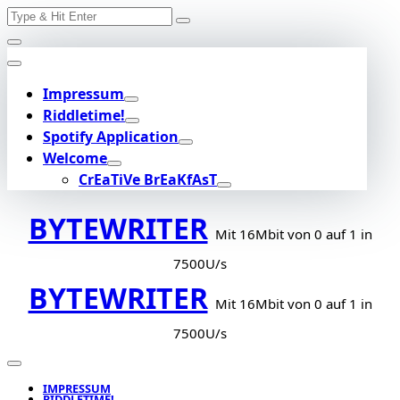
Search
Skip
for:
to
content
Impressum
Riddletime!
Spotify Application
Welcome
CrEaTiVe BrEaKfAsT
BYTEWRITER
Mit 16Mbit von 0 auf 1 in
7500U/s
BYTEWRITER
Mit 16Mbit von 0 auf 1 in
7500U/s
IMPRESSUM
RIDDLETIME!