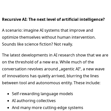
Recursive AI: The next level of artificial intelligence?
A scenario: imagine AI systems that improve and
optimize themselves without human intervention.
Sounds like science fiction? Not really.
The latest developments in AI research show that we are
on the threshold of a new era. While much of the
conversation revolves around „agentic AI“, a new wave
of innovations has quietly arrived, blurring the lines
between tool and autonomous entity. These include:
Self-rewarding language models
AI authoring collectives
And many more cutting-edge systems