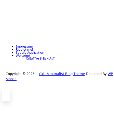
Impressum
Riddletime!
Spotify Application
Welcome
CrEaTiVe BrEaKfAsT
Copyright © 2026
Yuki Minimalist Blog Theme
Designed By
WP
Moose