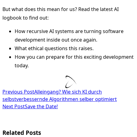
But what does this mean for us? Read the latest AI
logbook to find out:
How recursive AI systems are turning software
development inside out once again.
What ethical questions this raises.
How you can prepare for this exciting development
today.
<span
Previous Post
Alleingang? Wie sich KI durch
selbstverbessernde Algorithmen selber optimiert
class="nav-
Next Post
Save the Date!
subtitle
screen-
Related Posts