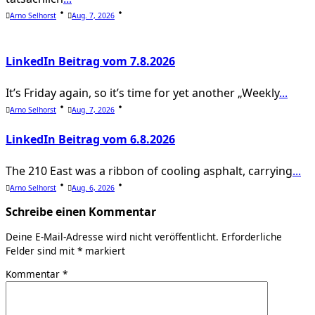
Arno Selhorst
Aug. 7, 2026
LinkedIn Beitrag vom 7.8.2026
It’s Friday again, so it’s time for yet another „Weekly
...
Arno Selhorst
Aug. 7, 2026
LinkedIn Beitrag vom 6.8.2026
The 210 East was a ribbon of cooling asphalt, carrying
...
Arno Selhorst
Aug. 6, 2026
Schreibe einen Kommentar
Deine E-Mail-Adresse wird nicht veröffentlicht.
Erforderliche
Felder sind mit
*
markiert
Kommentar
*