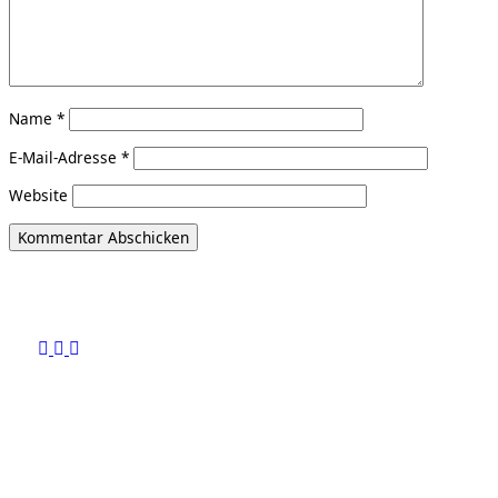
Name
*
E-Mail-Adresse
*
Website