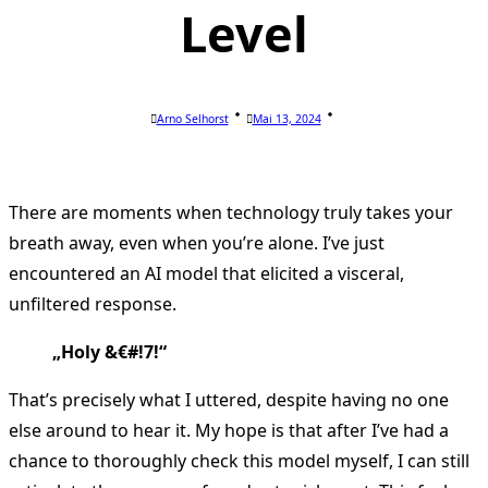
Level
Arno Selhorst
Mai 13, 2024
There are moments when technology truly takes your
breath away, even when you’re alone. I’ve just
encountered an AI model that elicited a visceral,
unfiltered response.
„Holy &€#!7!“
That’s precisely what I uttered, despite having no one
else around to hear it. My hope is that after I’ve had a
chance to thoroughly check this model myself, I can still