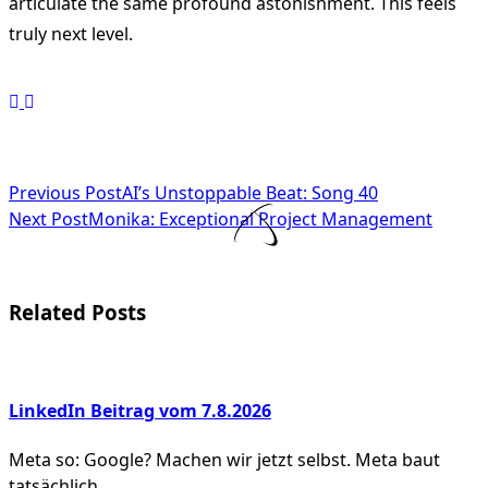
articulate the same profound astonishment. This feels
truly next level.
<span
Previous Post
AI’s Unstoppable Beat: Song 40
Next Post
Monika: Exceptional Project Management
class="nav-
subtitle
screen-
Related Posts
reader-
text">Page</span>
LinkedIn Beitrag vom 7.8.2026
Meta so: Google? Machen wir jetzt selbst. Meta baut
tatsächlich
...