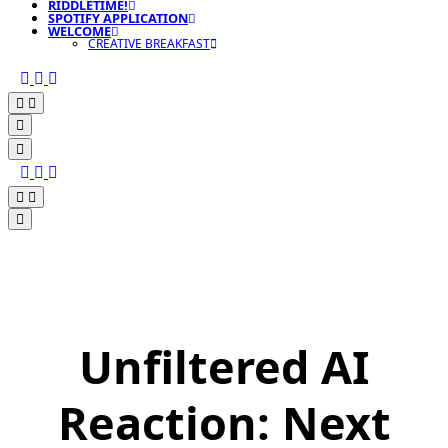
RIDDLETIME!
SPOTIFY APPLICATION
WELCOME
CREATIVE BREAKFAST
Unfiltered AI
Reaction: Next