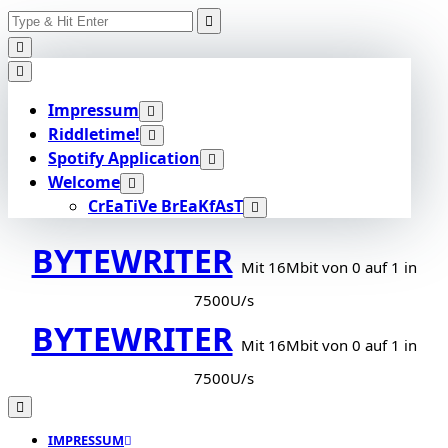
Search
Skip
for:
to
content
Impressum
Riddletime!
Spotify Application
Welcome
CrEaTiVe BrEaKfAsT
BYTEWRITER
Mit 16Mbit von 0 auf 1 in
7500U/s
BYTEWRITER
Mit 16Mbit von 0 auf 1 in
7500U/s
IMPRESSUM