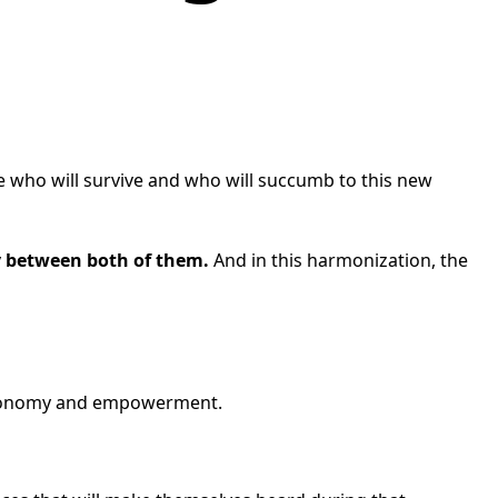
e who will survive and who will succumb to this new
y between both of them.
And in this harmonization, the
 autonomy and empowerment.