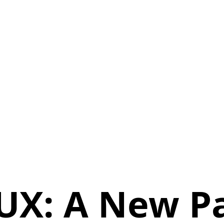
 UX: A New P