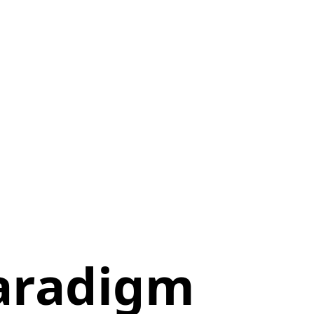
aradigm