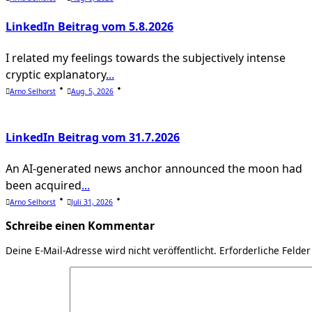
LinkedIn Beitrag vom 5.8.2026
I related my feelings towards the subjectively intense
cryptic explanatory
...
Arno Selhorst
Aug. 5, 2026
LinkedIn Beitrag vom 31.7.2026
An AI-generated news anchor announced the moon had
been acquired
...
Arno Selhorst
Juli 31, 2026
Schreibe einen Kommentar
Deine E-Mail-Adresse wird nicht veröffentlicht.
Erforderliche Felder