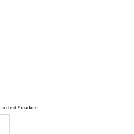
 sind mit
*
markiert