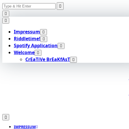
Search
Skip
for:
to
content
Impressum
Riddletime!
Spotify Application
Welcome
CrEaTiVe BrEaKfAsT
IMPRESSUM