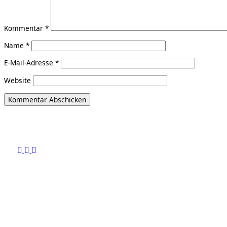
Kommentar
*
Name
*
E-Mail-Adresse
*
Website