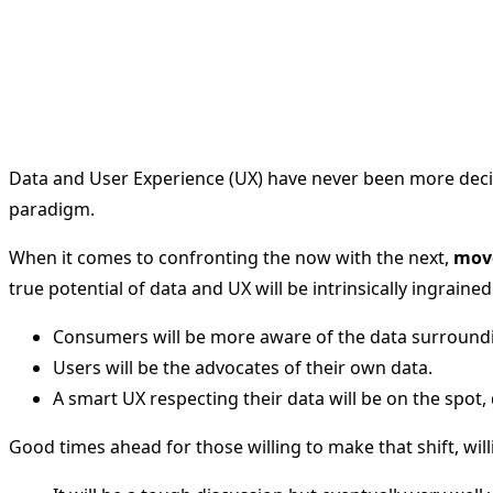
Data and User Experience (UX) have never been more decisi
paradigm.
When it comes to confronting the now with the next,
move
true potential of data and UX will be intrinsically ingrained
Consumers will be more aware of the data surroundi
Users will be the advocates of their own data.
A smart UX respecting their data will be on the sp
Good times ahead for those willing to make that shift, will