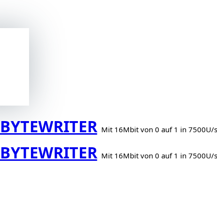
BYTEWRITER
Mit 16Mbit von 0 auf 1 in 7500U/
BYTEWRITER
Mit 16Mbit von 0 auf 1 in 7500U/