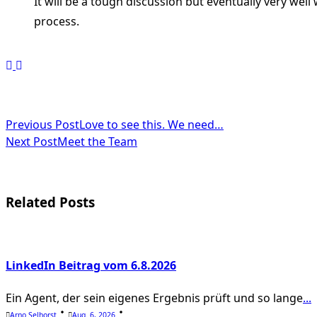
It will be a tough discussion but eventually very well
process.
<span
Previous Post
Love to see this. We need…
Next Post
Meet the Team
class="nav-
subtitle
screen-
Related Posts
reader-
text">Page</span>
LinkedIn Beitrag vom 6.8.2026
Ein Agent, der sein eigenes Ergebnis prüft und so lange
...
Arno Selhorst
Aug. 6, 2026