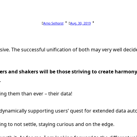
Arno Selhorst
Aug. 30, 2019
ve. The successful unification of both may very well decid
rs and shakers will be those striving to create harmon
.
ng them than ever – their data!
ot, dynamically supporting users‘ quest for extended data
ing to not settle, staying curious and on the edge.