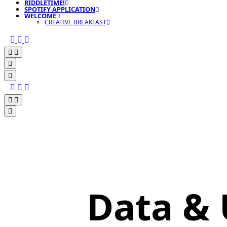
RIDDLETIME!
SPOTIFY APPLICATION
WELCOME
CREATIVE BREAKFAST
Data &