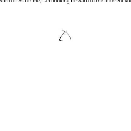
 worth it. As for me, I am looking forward to the different 