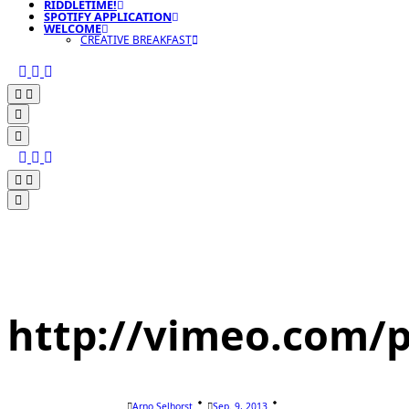
RIDDLETIME!
SPOTIFY APPLICATION
WELCOME
CREATIVE BREAKFAST
http://vimeo.com/p
Arno Selhorst
Sep. 9, 2013