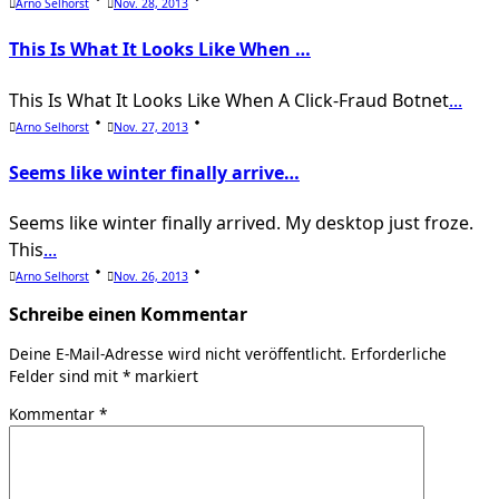
Arno Selhorst
Nov. 28, 2013
This Is What It Looks Like When …
This Is What It Looks Like When A Click-Fraud Botnet
...
Arno Selhorst
Nov. 27, 2013
Seems like winter finally arrive…
Seems like winter finally arrived. My desktop just froze.
This
...
Arno Selhorst
Nov. 26, 2013
Schreibe einen Kommentar
Deine E-Mail-Adresse wird nicht veröffentlicht.
Erforderliche
Felder sind mit
*
markiert
Kommentar
*