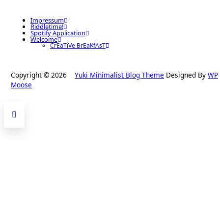
Impressum
Riddletime!
Spotify Application
Welcome
CrEaTiVe BrEaKfAsT
Copyright © 2026
Yuki Minimalist Blog Theme
Designed By
WP
Moose