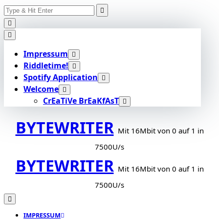
Search
Skip
for:
to
content
Impressum
Riddletime!
Spotify Application
Welcome
CrEaTiVe BrEaKfAsT
BYTEWRITER
Mit 16Mbit von 0 auf 1 in
7500U/s
BYTEWRITER
Mit 16Mbit von 0 auf 1 in
7500U/s
IMPRESSUM