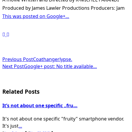
Produced by James Lawler Productions Producers: Jam
This was posted on Google+…
<span
Previous Post
Coathangerlypse.
Next Post
Google+ post: No title available…
class="nav-
subtitle
screen-
Related Posts
reader-
It’s not about one specific „fru…
text">Page</span>
It's not about one specific "fruity" smartphone vendor.
It's just
...