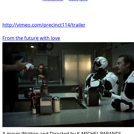
http://vimeo.com/precinct114/trailer
From the future with love
A movie Written and Directed by K-MICHEL PARANDI