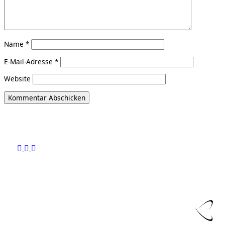
Name
*
E-Mail-Adresse
*
Website