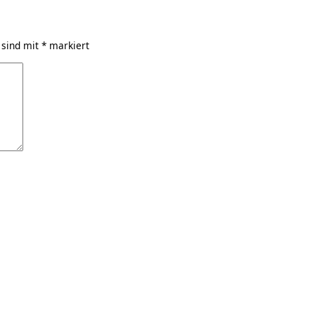
 sind mit
*
markiert