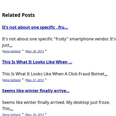
subtitle
screen-
Related Posts
reader-
It’s not about one specific „fru…
text">Page</span>
It's not about one specific "fruity" smartphone vendor. It's
just
...
Arno Selhorst
Nov. 28, 2013
This Is What It Looks Like When …
This Is What It Looks Like When A Click-Fraud Botnet
...
Arno Selhorst
Nov. 27, 2013
Seems like winter finally arrive…
Seems like winter finally arrived. My desktop just froze.
This
...
Arno Selhorst
Nov. 26, 2013