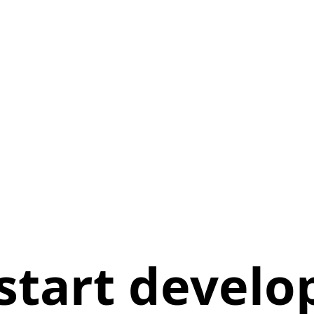
l start devel