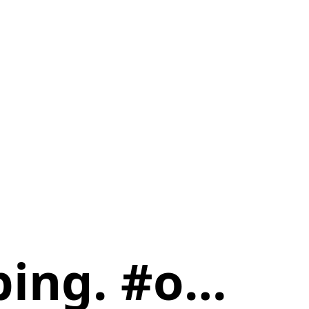
oping. #o…