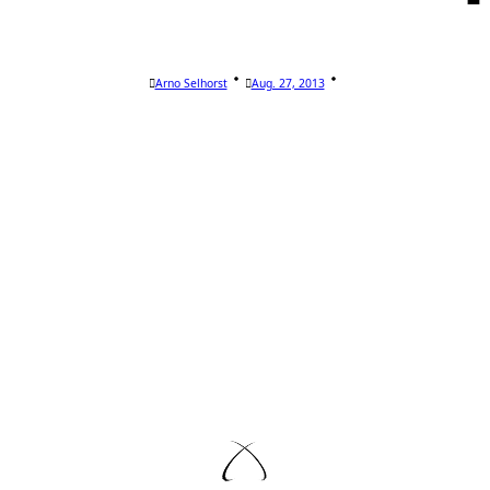
Arno Selhorst
Aug. 27, 2013