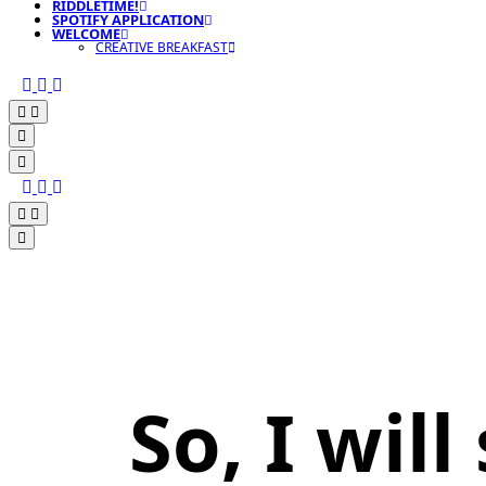
RIDDLETIME!
SPOTIFY APPLICATION
WELCOME
CREATIVE BREAKFAST
So, I wil