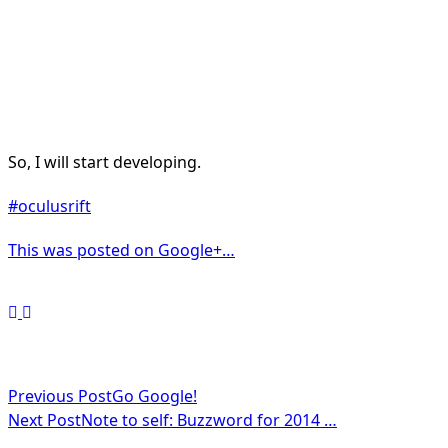
So, I will start developing.
#oculusrift
This was posted on Google+…
<span
Previous Post
Go Google!
Next Post
Note to self: Buzzword for 2014 …
class="nav-