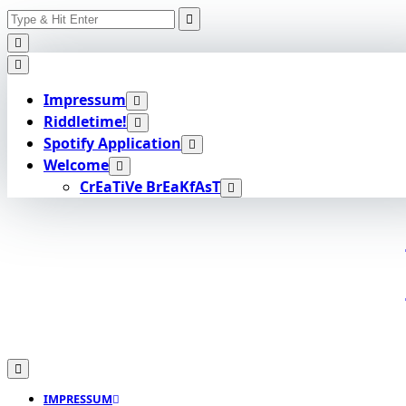
Search
Skip
for:
to
content
Impressum
Riddletime!
Spotify Application
Welcome
CrEaTiVe BrEaKfAsT
IMPRESSUM