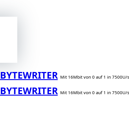
BYTEWRITER
Mit 16Mbit von 0 auf 1 in 7500U/
BYTEWRITER
Mit 16Mbit von 0 auf 1 in 7500U/