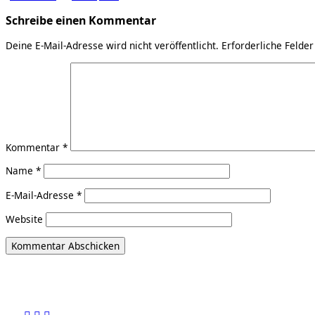
Schreibe einen Kommentar
Deine E-Mail-Adresse wird nicht veröffentlicht.
Erforderliche Felder
Kommentar
*
Name
*
E-Mail-Adresse
*
Website