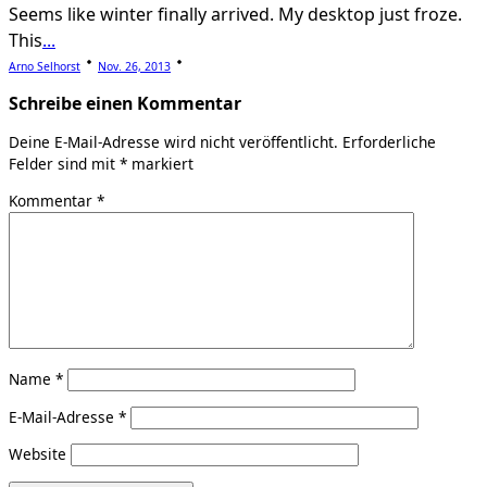
Seems like winter finally arrived. My desktop just froze.
This
...
Arno Selhorst
Nov. 26, 2013
Schreibe einen Kommentar
Deine E-Mail-Adresse wird nicht veröffentlicht.
Erforderliche
Felder sind mit
*
markiert
Kommentar
*
Name
*
E-Mail-Adresse
*
Website