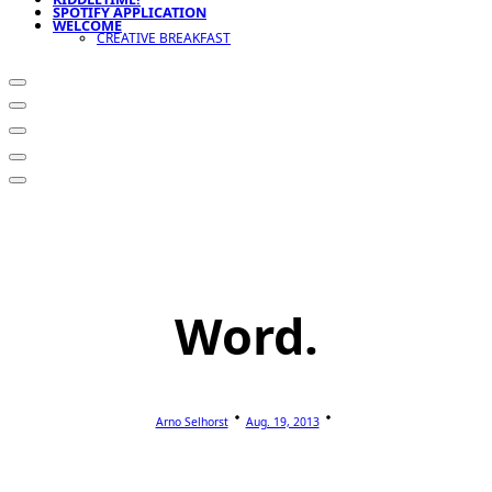
SPOTIFY APPLICATION
WELCOME
CREATIVE BREAKFAST
Word.
Arno Selhorst
Aug. 19, 2013