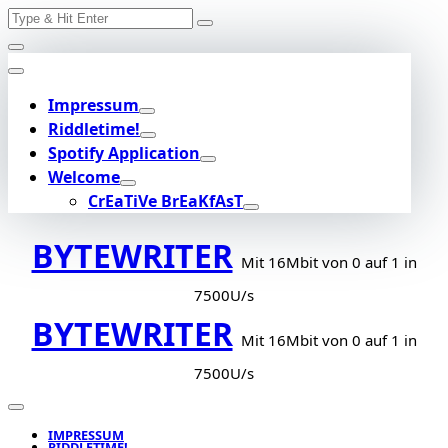
Search
Skip
for:
to
content
Impressum
Riddletime!
Spotify Application
Welcome
CrEaTiVe BrEaKfAsT
BYTEWRITER
Mit 16Mbit von 0 auf 1 in
7500U/s
BYTEWRITER
Mit 16Mbit von 0 auf 1 in
7500U/s
IMPRESSUM
RIDDLETIME!