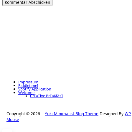
Impressum
Riddletime!
Spotify Application
Welcome
CrEaTiVe BrEaKfAsT
Copyright © 2026
Yuki Minimalist Blog Theme
Designed By
WP
Moose