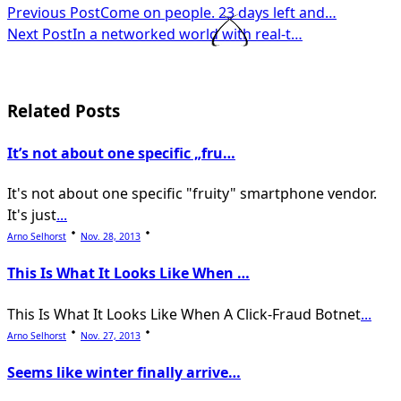
<span
Previous Post
Come on people. 23 days left and…
Next Post
In a networked world with real-t…
class="nav-
subtitle
screen-
Related Posts
reader-
It’s not about one specific „fru…
text">Page</span>
It's not about one specific "fruity" smartphone vendor.
It's just
...
Arno Selhorst
Nov. 28, 2013
This Is What It Looks Like When …
This Is What It Looks Like When A Click-Fraud Botnet
...
Arno Selhorst
Nov. 27, 2013
Seems like winter finally arrive…