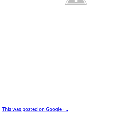
This was posted on Google+…