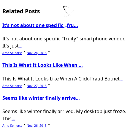
subtitle
screen-
Related Posts
reader-
It’s not about one specific „fru…
text">Page</span>
It's not about one specific "fruity" smartphone vendor.
It's just
...
Arno Selhorst
Nov. 28, 2013
This Is What It Looks Like When …
This Is What It Looks Like When A Click-Fraud Botnet
...
Arno Selhorst
Nov. 27, 2013
Seems like winter finally arrive…
Seems like winter finally arrived. My desktop just froze.
This
...
Arno Selhorst
Nov. 26, 2013