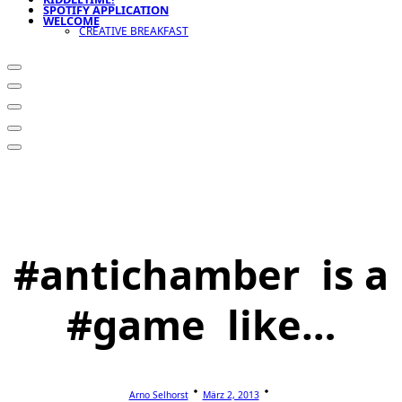
SPOTIFY APPLICATION
WELCOME
CREATIVE BREAKFAST
#antichamber is a
#game like…
Arno Selhorst
März 2, 2013