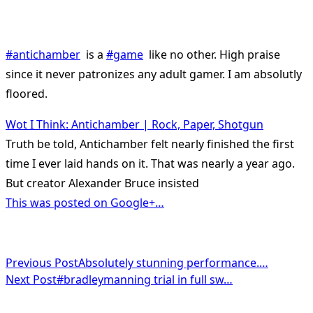
#antichamber
is a
#game
like no other. High praise
since it never patronizes any adult gamer. I am absolutly
floored.
Wot I Think: Antichamber | Rock, Paper, Shotgun
Truth be told, Antichamber felt nearly finished the first
time I ever laid hands on it. That was nearly a year ago.
But creator Alexander Bruce insisted
This was posted on Google+…
<span
Previous Post
Absolutely stunning performance.…
Next Post
#bradleymanning trial in full sw…
class="nav-