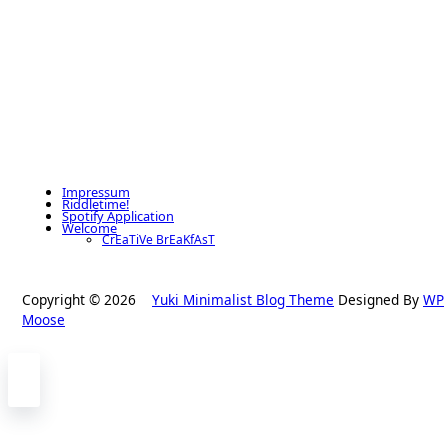
Impressum
Riddletime!
Spotify Application
Welcome
CrEaTiVe BrEaKfAsT
Copyright © 2026
Yuki Minimalist Blog Theme
Designed By
WP
Moose