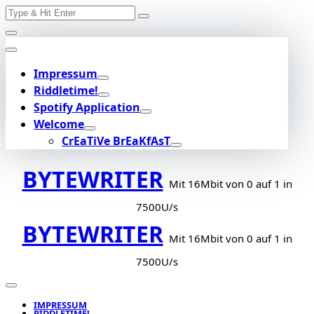
Search
Skip
for:
to
content
Impressum
Riddletime!
Spotify Application
Welcome
CrEaTiVe BrEaKfAsT
BYTEWRITER
Mit 16Mbit von 0 auf 1 in
7500U/s
BYTEWRITER
Mit 16Mbit von 0 auf 1 in
7500U/s
IMPRESSUM
RIDDLETIME!