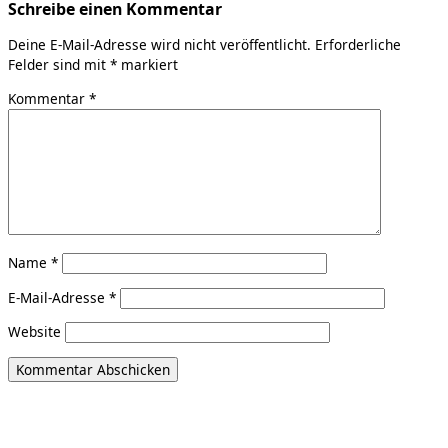
Schreibe einen Kommentar
Deine E-Mail-Adresse wird nicht veröffentlicht.
Erforderliche
Felder sind mit
*
markiert
Kommentar
*
Name
*
E-Mail-Adresse
*
Website