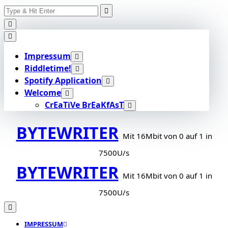
Search
Skip
for:
to
content
Impressum
Riddletime!
Spotify Application
Welcome
CrEaTiVe BrEaKfAsT
BYTEWRITER
Mit 16Mbit von 0 auf 1 in
7500U/s
BYTEWRITER
Mit 16Mbit von 0 auf 1 in
7500U/s
IMPRESSUM