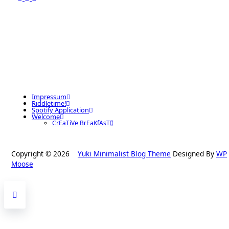
Impressum
Riddletime!
Spotify Application
Welcome
CrEaTiVe BrEaKfAsT
Copyright © 2026
Yuki Minimalist Blog Theme
Designed By
WP
Moose