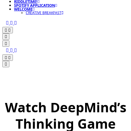
RIDDLETIME!
SPOTIFY APPLICATION
WELCOME
CREATIVE BREAKFAST
Watch DeepMind’s
Thinking Game