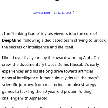
Arno Selhorst
Nov. 30, 2025
„The Thinking Game“ invites viewers into the core of
DeepMind
, following a dedicated team striving to unlock
the secrets of intelligence and life itself.
Filmed over five years by the award-winning AlphaGo
crew, the documentary traces Demis Hassabis’s early
experiences and his lifelong drive toward artificial
general intelligence. It meticulously details the team’s
scientific journey, from mastering complex strategy
games to tackling the 50-year-old protein-folding
challenge with AlphaFold.