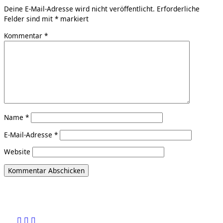
Deine E-Mail-Adresse wird nicht veröffentlicht.
Erforderliche
Felder sind mit
*
markiert
Kommentar
*
Name
*
E-Mail-Adresse
*
Website