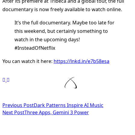
After its premiere at Tribeca and a global tour, the full
documentary is now freely available to watch online.
It’s the full documentary. Maybe too late for
this weekend, but certainly something to
watch in the upcoming days!
#InsteadOfNetflix
You can watch it here:
https://lnkd.in/e7b58esa
<span
Previous Post
Dark Patterns Inspire AI Music
Next Post
Three Apps, Gemini 3 Power
class="nav-
subtitle