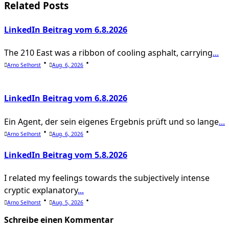
screen-
Related Posts
reader-
LinkedIn Beitrag vom 6.8.2026
text">Page</span>
The 210 East was a ribbon of cooling asphalt, carrying
...
Arno Selhorst
Aug. 6, 2026
LinkedIn Beitrag vom 6.8.2026
Ein Agent, der sein eigenes Ergebnis prüft und so lange
...
Arno Selhorst
Aug. 6, 2026
LinkedIn Beitrag vom 5.8.2026
I related my feelings towards the subjectively intense
cryptic explanatory
...
Arno Selhorst
Aug. 5, 2026
Schreibe einen Kommentar