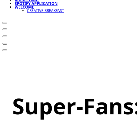
SPOTIFY APPLICATION
WELCOME
CREATIVE BREAKFAST
Super-Fans