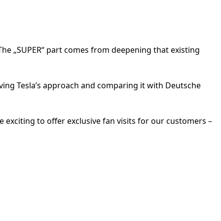
. The „SUPER“ part comes from deepening that existing
rving Tesla’s approach and comparing it with Deutsche
 exciting to offer exclusive fan visits for our customers –