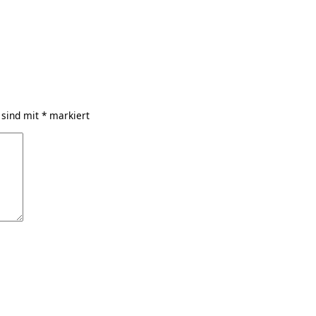
 sind mit
*
markiert