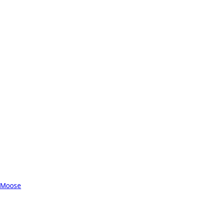
 Moose