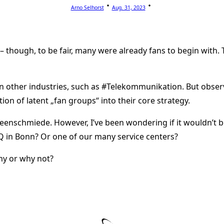
Arno Selhorst
Aug. 31, 2023
– though, to be fair, many were already fans to begin with
 in other industries, such as #Telekommunikation. But obse
ion of latent „fan groups“ into their core strategy.
Ideenschmiede. However, I’ve been wondering if it wouldn’t be
HQ in Bonn? Or one of our many service centers?
hy or why not?