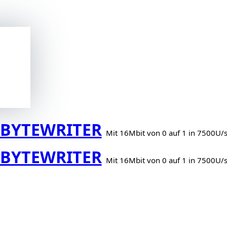
BYTEWRITER
Mit 16Mbit von 0 auf 1 in 7500U/
BYTEWRITER
Mit 16Mbit von 0 auf 1 in 7500U/