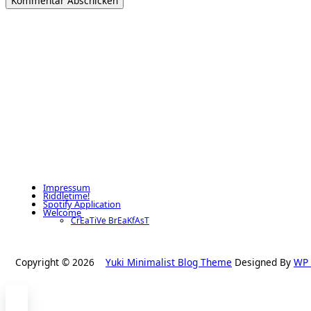
Impressum
Riddletime!
Spotify Application
Welcome
CrEaTiVe BrEaKfAsT
Copyright © 2026
Yuki Minimalist Blog Theme
Designed By
WP