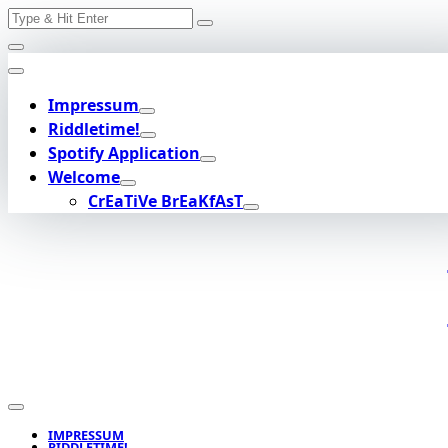
Search
Skip
for:
to
content
Impressum
Riddletime!
Spotify Application
Welcome
CrEaTiVe BrEaKfAsT
IMPRESSUM
RIDDLETIME!