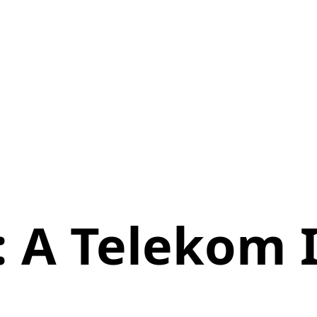
: A Telekom I