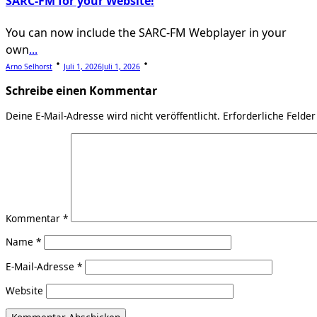
SARC-FM for your Website!
You can now include the SARC-FM Webplayer in your
own
...
Arno Selhorst
Juli 1, 2026
Juli 1, 2026
Schreibe einen Kommentar
Deine E-Mail-Adresse wird nicht veröffentlicht.
Erforderliche Felder
Kommentar
*
Name
*
E-Mail-Adresse
*
Website