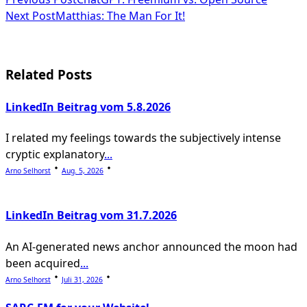
<span
Next Post
Matthias: The Man For It!
class="nav-
subtitle
screen-
Related Posts
reader-
LinkedIn Beitrag vom 5.8.2026
text">Page</span>
I related my feelings towards the subjectively intense
cryptic explanatory
...
Arno Selhorst
Aug. 5, 2026
LinkedIn Beitrag vom 31.7.2026
An AI-generated news anchor announced the moon had
been acquired
...
Arno Selhorst
Juli 31, 2026