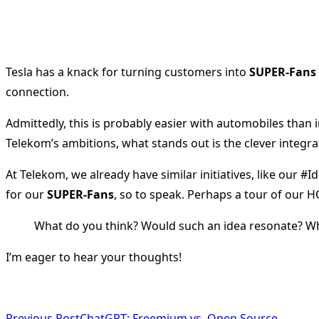
Tesla has a knack for turning customers into
SUPER-Fans
connection.
Admittedly, this is probably easier with automobiles than
Telekom’s ambitions, what stands out is the clever integrat
At Telekom, we already have similar initiatives, like our #
for our
SUPER-Fans
, so to speak. Perhaps a tour of our 
What do you think? Would such an idea resonate? W
I’m eager to hear your thoughts!
Previous Post
ChatGPT: Freemium vs. Open Source