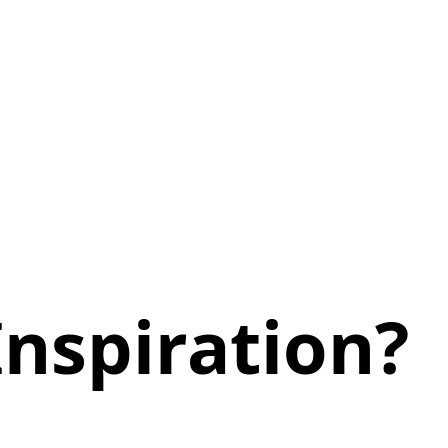
nspiration?