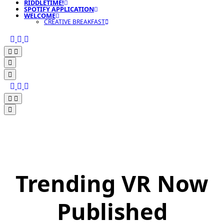
RIDDLETIME!
SPOTIFY APPLICATION
WELCOME
CREATIVE BREAKFAST
Trending VR Now
Published