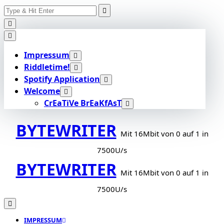
Search
Skip
for:
to
content
Impressum
Riddletime!
Spotify Application
Welcome
CrEaTiVe BrEaKfAsT
BYTEWRITER
Mit 16Mbit von 0 auf 1 in
7500U/s
BYTEWRITER
Mit 16Mbit von 0 auf 1 in
7500U/s
IMPRESSUM