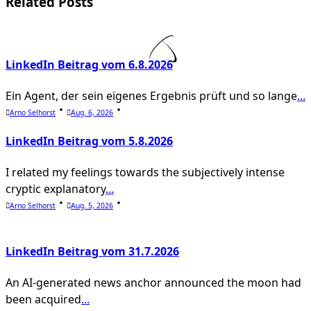
screen-
Related Posts
reader-
text">Page</span>
LinkedIn Beitrag vom 6.8.2026
Ein Agent, der sein eigenes Ergebnis prüft und so lange
...
Arno Selhorst
Aug. 6, 2026
LinkedIn Beitrag vom 5.8.2026
I related my feelings towards the subjectively intense
cryptic explanatory
...
Arno Selhorst
Aug. 5, 2026
LinkedIn Beitrag vom 31.7.2026
An AI-generated news anchor announced the moon had
been acquired
...