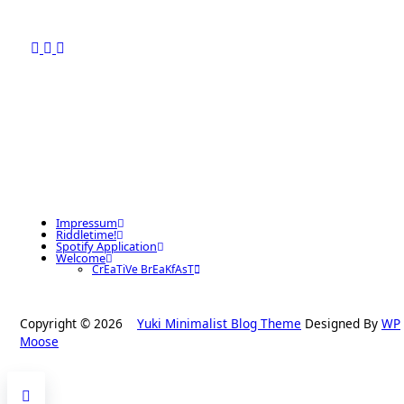
Impressum
Riddletime!
Spotify Application
Welcome
CrEaTiVe BrEaKfAsT
Copyright © 2026
Yuki Minimalist Blog Theme
Designed By
WP
Moose