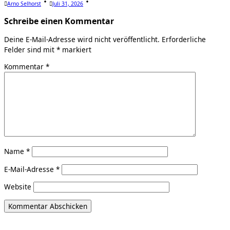
Arno Selhorst
Juli 31, 2026
Schreibe einen Kommentar
Deine E-Mail-Adresse wird nicht veröffentlicht.
Erforderliche
Felder sind mit
*
markiert
Kommentar
*
Name
*
E-Mail-Adresse
*
Website