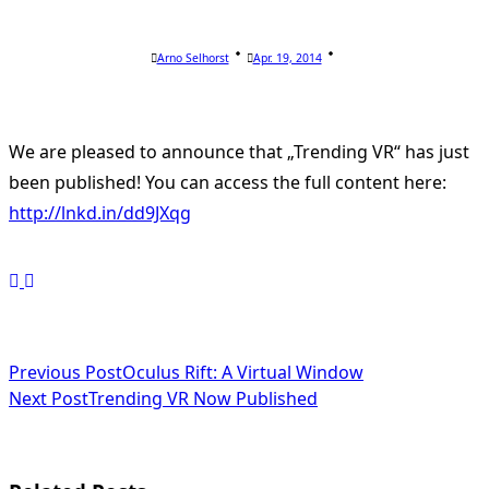
Arno Selhorst
Apr. 19, 2014
We are pleased to announce that „Trending VR“ has just
been published! You can access the full content here:
http://lnkd.in/dd9JXqg
<span
Previous Post
Oculus Rift: A Virtual Window
Next Post
Trending VR Now Published
class="nav-
subtitle