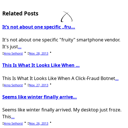
subtitle
screen-
Related Posts
reader-
It’s not about one specific „fru…
text">Page</span>
It's not about one specific "fruity" smartphone vendor.
It's just
...
Arno Selhorst
Nov. 28, 2013
This Is What It Looks Like When …
This Is What It Looks Like When A Click-Fraud Botnet
...
Arno Selhorst
Nov. 27, 2013
Seems like winter finally arrive…
Seems like winter finally arrived. My desktop just froze.
This
...
Arno Selhorst
Nov. 26, 2013