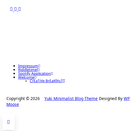
Impressum
Riddletime!
Spotify Application
Welcome
CrEaTiVe BrEaKfAsT
Copyright © 2026
Yuki Minimalist Blog Theme
Designed By
WP
Moose