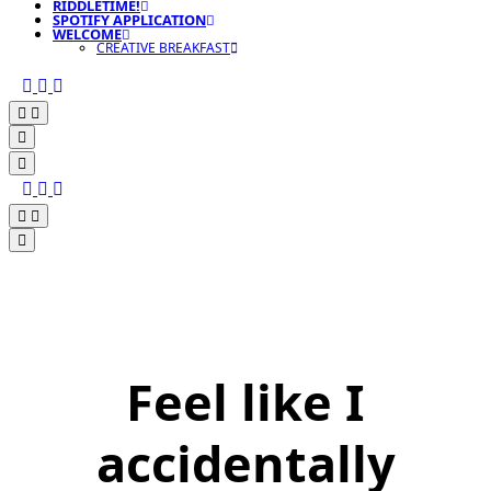
RIDDLETIME!
SPOTIFY APPLICATION
WELCOME
CREATIVE BREAKFAST
Feel like I
accidentally