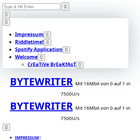
Search
Skip
for:
to
content
Impressum
Riddletime!
Spotify Application
Welcome
CrEaTiVe BrEaKfAsT
BYTEWRITER
Mit 16Mbit von 0 auf 1 in
7500U/s
BYTEWRITER
Mit 16Mbit von 0 auf 1 in
7500U/s
IMPRESSUM