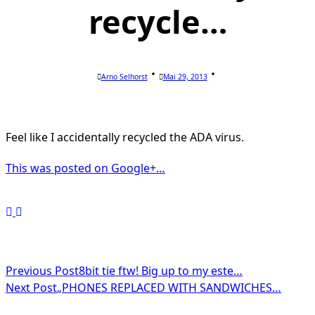
recycle…
Arno Selhorst
Mai 29, 2013
Feel like I accidentally recycled the ADA virus.
This was posted on Google+…
<span
Previous Post
8bit tie ftw! Big up to my este…
Next Post
„PHONES REPLACED WITH SANDWICHES…
class="nav-