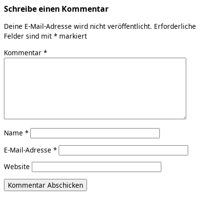
Schreibe einen Kommentar
Deine E-Mail-Adresse wird nicht veröffentlicht.
Erforderliche
Felder sind mit
*
markiert
Kommentar
*
Name
*
E-Mail-Adresse
*
Website